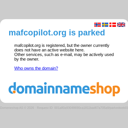
mafcopilot.org is parked
mafcopilot.org is registered, but the owner currently
does not have an active website here.
Other services, such as e-mail, may be actively used
by the owner.
Who owns the domain?
Domeneshop AS © 2026
·
Request ID: 001a80a93048690ca1811bad67a705a9/parkedweb0